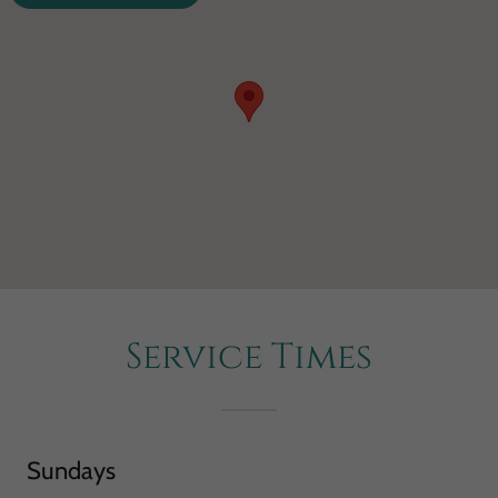
Service Times
Sundays