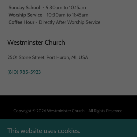
Sunday School
- 9:30am to 10:15am
Worship Service
- 10:30am to 11:45am
Coffee Hour
- Directly After Worship Service
Westminster Church
2501 Stone Street, Port Huron, MI, USA
(810) 985-5923
Copyright © 2026 Westminister Church - All Rights Reserved.
This website uses cookies.