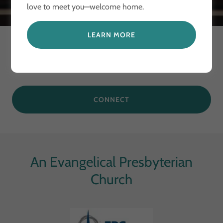
love to meet you—welcome home.
LEARN MORE
Connect With Us
CONNECT
An Evangelical Presbyterian
Church