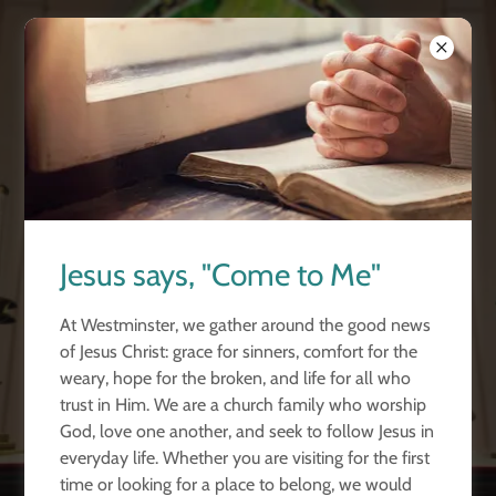
Westminster
Church
Port Huron
Word. Worship.
Jesus says, "Come to Me"
Prayer.
At Westminster, we gather around the good news
of Jesus Christ: grace for sinners, comfort for the
Join us! Sunday's at 10:30 a.m.
weary, hope for the broken, and life for all who
trust in Him. We are a church family who worship
God, love one another, and seek to follow Jesus in
LEARN MORE
everyday life. Whether you are visiting for the first
time or looking for a place to belong, we would