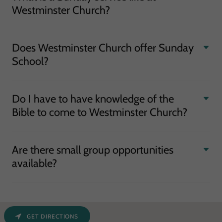
Westminster Church?
Does Westminster Church offer Sunday
School?
Do I have to have knowledge of the
Bible to come to Westminster Church?
Are there small group opportunities
available?
GET DIRECTIONS