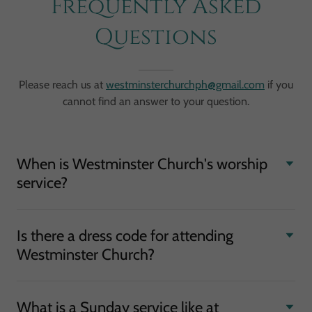
Frequently Asked
Questions
Please reach us at
westminsterchurchph@gmail.com
if you
cannot find an answer to your question.
When is Westminster Church's worship
service?
Is there a dress code for attending
Westminster Church?
What is a Sunday service like at