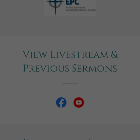
View Livestream &
Previous Sermons